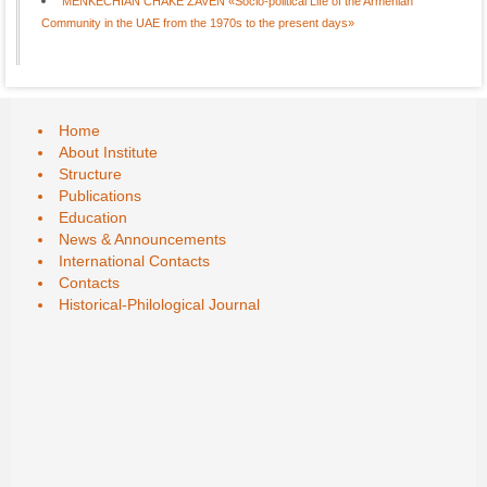
MENKECHIAN CHAKE ZAVEN «Socio-political Life of the Armenian
Community in the UAE from the 1970s to the present days»
Home
About Institute
Structure
Publications
Education
News & Announcements
International Contacts
Contacts
Historical-Philological Journal