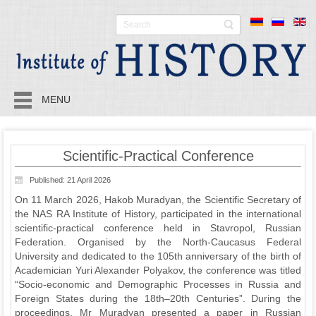
MENU
Scientific-Practical Conference
Published: 21 April 2026
On 11 March 2026, Hakob Muradyan, the Scientific Secretary of
the NAS RA Institute of History, participated in the international
scientific-practical conference held in Stavropol, Russian
Federation. Organised by the North-Caucasus Federal
University and dedicated to the 105th anniversary of the birth of
Academician Yuri Alexander Polyakov, the conference was titled
“Socio-economic and Demographic Processes in Russia and
Foreign States during the 18th–20th Centuries”. During the
proceedings, Mr Muradyan presented a paper in Russian