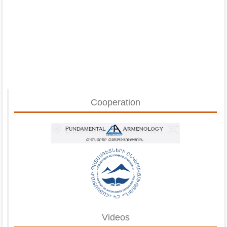
Cooperation
Videos