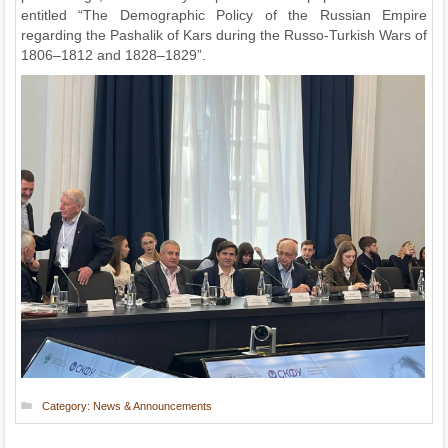
entitled “The Demographic Policy of the Russian Empire
regarding the Pashalik of Kars during the Russo-Turkish Wars of
1806–1812 and 1828–1829”.
Category:
News & Announcements