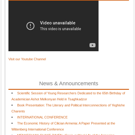
Visit our Youtube Channel
News & Announcements
Scientific Session of Young Researchers Dedicated to the 65th Birthday of
Academician Ashot Melkonyan Held in Tsaghkadzor
Book Presentation: The Literary and Political Interconnections of Yeghishe
Charents
INTERNATIONAL CONFERENCE
The Economic History of Cilician Armenia: A Paper Presented at the
Wittenberg International Conference