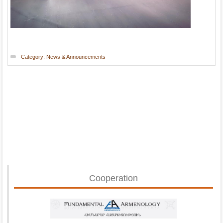
Category:
News & Announcements
Cooperation