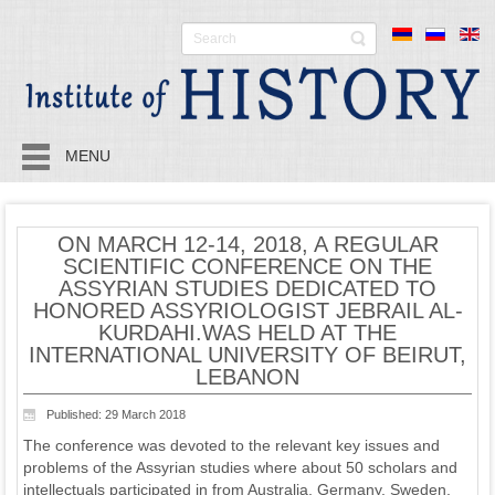
MENU
ON MARCH 12-14, 2018, A REGULAR
SCIENTIFIC CONFERENCE ON THE
ASSYRIAN STUDIES DEDICATED TO
HONORED ASSYRIOLOGIST JEBRAIL AL-
KURDAHI.WAS HELD AT THE
INTERNATIONAL UNIVERSITY OF BEIRUT,
LEBANON
Published: 29 March 2018
The conference was devoted to the relevant key issues and
problems of the Assyrian studies where about 50 scholars and
intellectuals participated in from Australia, Germany, Sweden,