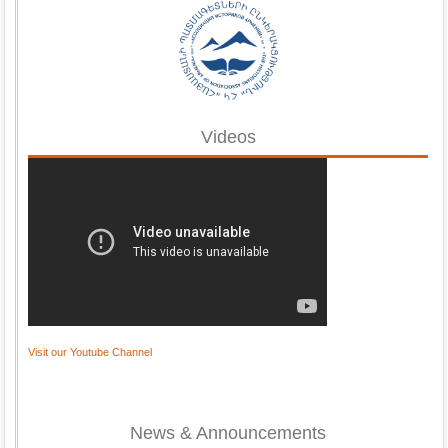
Videos
Visit our Youtube Channel
News & Announcements