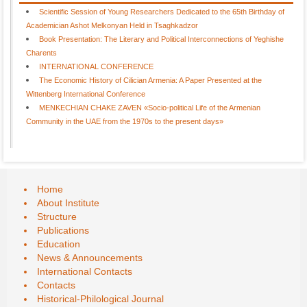
Scientific Session of Young Researchers Dedicated to the 65th Birthday of
Academician Ashot Melkonyan Held in Tsaghkadzor
Book Presentation: The Literary and Political Interconnections of Yeghishe
Charents
INTERNATIONAL CONFERENCE
The Economic History of Cilician Armenia: A Paper Presented at the
Wittenberg International Conference
MENKECHIAN CHAKE ZAVEN «Socio-political Life of the Armenian
Community in the UAE from the 1970s to the present days»
Home
About Institute
Structure
Publications
Education
News & Announcements
International Contacts
Contacts
Historical-Philological Journal