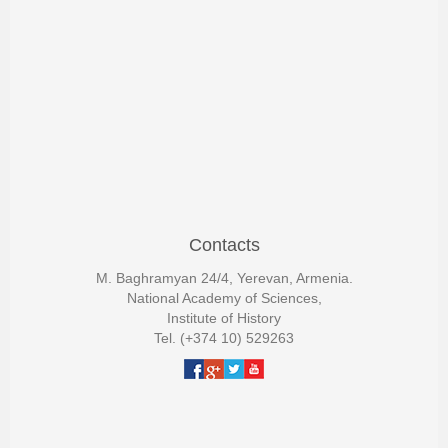
Contacts
M. Baghramyan 24/4, Yerevan, Armenia.
National Academy of Sciences,
Institute of History
Tel. (+374 10) 529263