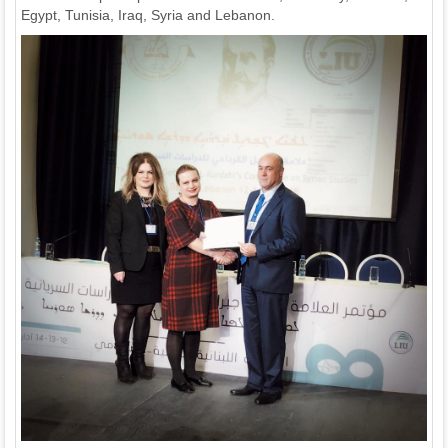
Egypt, Tunisia, Iraq, Syria and Lebanon.