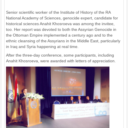
Senior scientific worker of the Institute of History of the RA
National Academy of Sciences, genocide expert, candidate for
historical sciences Anahit Khosroeva was among the invitee,
too. Her report was devoted to both the Assyrian Genocide in
the Ottoman Empire implemented a century ago and to the
ethnic cleansing of the Assyrians in the Middle East, particularly
in Iraq and Syria happening at real time.
After the three-day conference, some participants, including
Anahit Khosroeva, were awarded with letters of appreciation.