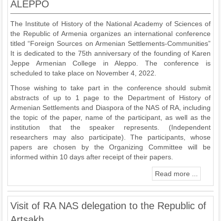
ALEPPO
The Institute of History of the National Academy of Sciences of
the Republic of Armenia organizes an international conference
titled “Foreign Sources on Armenian Settlements-Communities”
It is dedicated to the 75th anniversary of the founding of Karen
Jeppe Armenian College in Aleppo. The conference is
scheduled to take place on November 4, 2022.
Those wishing to take part in the conference should submit
abstracts of up to 1 page to the Department of History of
Armenian Settlements and Diaspora of the NAS of RA, including
the topic of the paper, name of the participant, as well as the
institution that the speaker represents. (Independent
researchers may also participate). The participants, whose
papers are chosen by the Organizing Committee will be
informed within 10 days after receipt of their papers.
Read more ...
Visit of RA NAS delegation to the Republic of
Artsakh