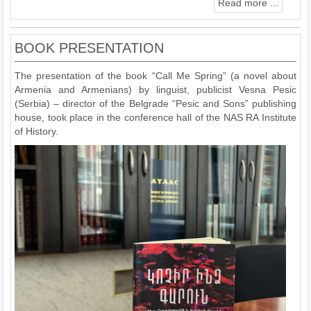
Read more ...
BOOK PRESENTATION
The presentation of the book “Call Me Spring” (a novel about
Armenia and Armenians) by linguist, publicist Vesna Pesic
(Serbia) – director of the Belgrade “Pesic and Sons” publishing
house, took place in the conference hall of the NAS RA Institute
of History.