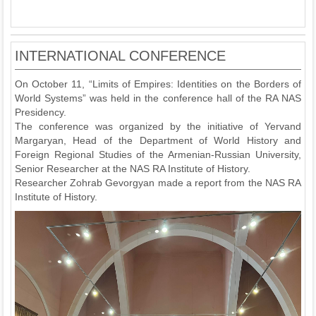
INTERNATIONAL CONFERENCE
On October 11, “Limits of Empires: Identities on the Borders of
World Systems” was held in the conference hall of the RA NAS
Presidency.
The conference was organized by the initiative of Yervand
Margaryan, Head of the Department of World History and
Foreign Regional Studies of the Armenian-Russian University,
Senior Researcher at the NAS RA Institute of History.
Researcher Zohrab Gevorgyan made a report from the NAS RA
Institute of History.