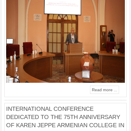
Read more ...
INTERNATIONAL CONFERENCE
DEDICATED TO THE 75TH ANNIVERSARY
OF KAREN JEPPE ARMENIAN COLLEGE IN