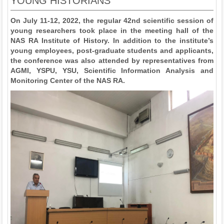
YOUNG HISTORIANS
On July 11-12, 2022, the regular 42nd scientific session of
young researchers took place in the meeting hall of the
NAS RA Institute of History. In addition to the institute’s
young employees, post-graduate students and applicants,
the conference was also attended by representatives from
AGMI, YSPU, YSU, Scientific Information Analysis and
Monitoring Center of the NAS RA.