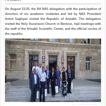
On August 23-25, the RA NAS delegation with the participation of
directors of six academic institutes and led by NAS President
Ashot Saghyan visited the Republic of Artsakh. The delegation
visited the Holy Ascension Church in Berdzor, had meetings with
the staff of the Artsakh Scientific Center, and the official circles of
the republic.