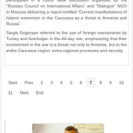
participated in a round table discussion organized by the
“Russian Council on International Affairs” and “Dialogue” NGO
in Moscow delivering a report entitled “Current manifestations of
Islamic extremism in the Caucasus as a threat to Armenia and
Russia”.
Sargis Grigoryan referred to the use of foreign mercenaries by
Turkey and Azerbaijan in the 44-day war, emphasizing that their
involvement in the war is a threat not only to Armenia, but to the
entire Caucasus region, extra-regional processes and security.
Start
Prev
2
3
4
5
6
7
8
9
10
11
Next
End