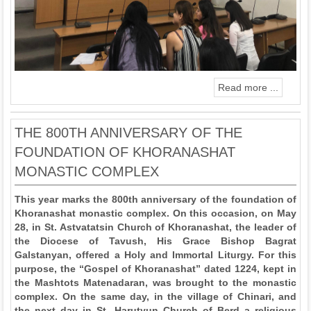
Read more ...
THE 800TH ANNIVERSARY OF THE
FOUNDATION OF KHORANASHAT
MONASTIC COMPLEX
This year marks the 800th anniversary of the foundation of
Khoranashat monastic complex. On this occasion, on May
28, in St. Astvatatsin Church of Khoranashat, the leader of
the Diocese of Tavush, His Grace Bishop Bagrat
Galstanyan, offered a Holy and Immortal Liturgy. For this
purpose, the “Gospel of Khoranashat” dated 1224, kept in
the Mashtots Matenadaran, was brought to the monastic
complex. On the same day, in the village of Chinari, and
the next day in St. Harutyun Church of Berd a religious