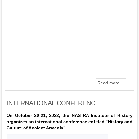
Read more ...
INTERNATIONAL CONFERENCE
On October 20-21, 2022, the NAS RA Institute of History
organizes an international conference entitled “History and
Culture of Ancient Armenia".