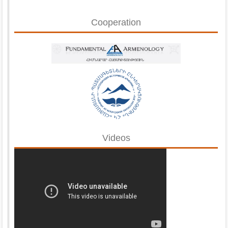
Cooperation
Videos