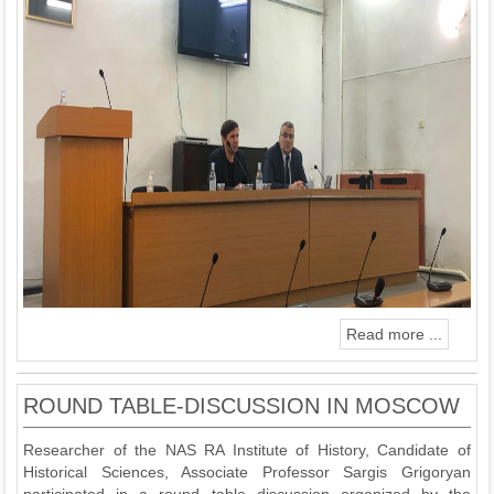
Read more ...
ROUND TABLE-DISCUSSION IN MOSCOW
Researcher of the NAS RA Institute of History, Candidate of
Historical Sciences, Associate Professor Sargis Grigoryan