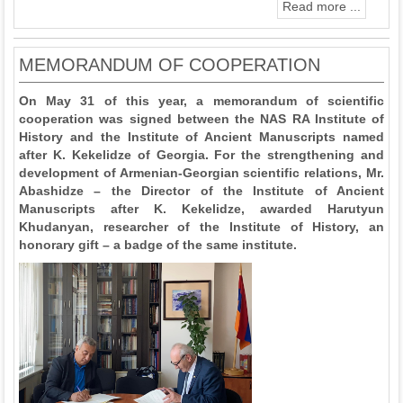
Read more ...
MEMORANDUM OF COOPERATION
On May 31 of this year, a memorandum of scientific
cooperation was signed between the NAS RA Institute of
History and the Institute of Ancient Manuscripts named
after K. Kekelidze of Georgia. For the strengthening and
development of Armenian-Georgian scientific relations, Mr.
Abashidze – the Director of the Institute of Ancient
Manuscripts after K. Kekelidze, awarded Harutyun
Khudanyan, researcher of the Institute of History, an
honorary gift – a badge of the same institute.