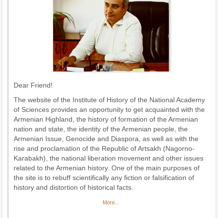
Dear Friend!
The website of the Institute of History of the National Academy
of Sciences provides an opportunity to get acquainted with the
Armenian Highland, the history of formation of the Armenian
nation and state, the identity of the Armenian people, the
Armenian Issue, Genocide and Diaspora, as well as with the
rise and proclamation of the Republic of Artsakh (Nagorno-
Karabakh), the national liberation movement and other issues
related to the Armenian history. One of the main purposes of
the site is to rebuff scientifically any fiction or falsification of
history and distortion of historical facts.
More...