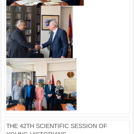
THE 42TH SCIENTIFIC SESSION OF