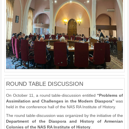
ROUND TABLE DISCUSSION
On October 11, a round table-discussion entitled
“
Problems of
A
ssimilation and Challenges in the Modern
D
iaspora
”
was
held in the conference hall of the NAS RA Institute of History.
The round table-discussion was organized by the initiative of the
D
epartment
of
the
Diaspora and History of Armenian
Colonies
of the NAS RA Institute of History
.