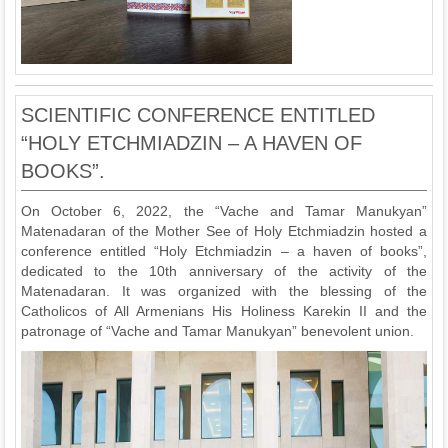
SCIENTIFIC CONFERENCE ENTITLED
“HOLY ETCHMIADZIN – A HAVEN OF
BOOKS”.
On October 6, 2022, the “Vache and Tamar Manukyan”
Matenadaran of the Mother See of Holy Etchmiadzin hosted a
conference entitled “Holy Etchmiadzin – a haven of books”,
dedicated to the 10th anniversary of the activity of the
Matenadaran. It was organized with the blessing of the
Catholicos of All Armenians His Holiness Karekin II and the
patronage of “Vache and Tamar Manukyan” benevolent union.