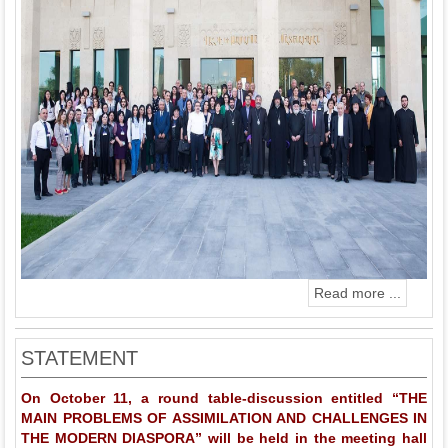
Read more ...
STATEMENT
On October 11, a round table-discussion entitled “THE
MAIN PROBLEMS OF ASSIMILATION AND CHALLENGES IN
THE MODERN DIASPORA” will be held in the meeting hall