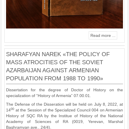
Read more ...
SHARAFYAN NAREK «THE POLICY OF
MASS ATROCITIES OF THE SOVIET
AZARBAIJAN AGAINST ARMENIAN
POPULATION FROM 1988 TO 1990»
Dissertation for the degree of Doctor of History on the
specialization of “History of Armenia” 07.00.01.
The Defense of the Disseration will be held on July 8, 2022, at
00
14
at the Session of the Specialized Council 004 on Armenian
History of SQC RA by the Institue of History of the National
Academy of Sciences of RA (0019, Yerevan, Marshal
Baghramyan ave., 24/4).