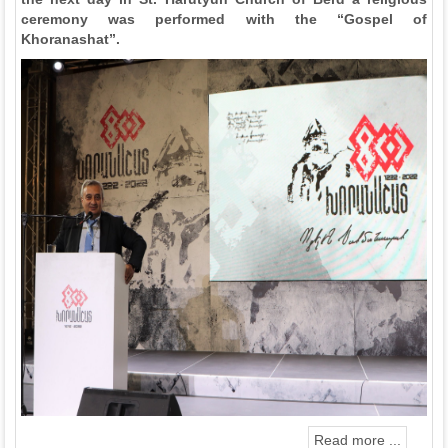
ceremony was performed with the “Gospel of
Khoranashat”.
Read more ...