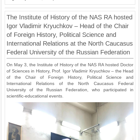
The Institute of History of the NAS RA hosted
Igor Vladimir Kryuchkov – Head of the Chair
of Foreign History, Political Science and
International Relations at the North Caucasus
Federal University of the Russian Federation
On May 3, the Institute of History of the NAS RA hosted Doctor
of Sciences in History, Prof. Igor Vladimir Kryuchkov – the Head
of the Chair of Foreign History, Political Science and
International Relations of the North Caucasus Federal
University of the Russian Federation, who participated in
scientific-educational events.