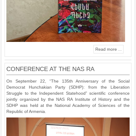
Read more ...
CONFERENCE AT THE NAS RA
On September 22, “The 135th Anniversary of the Social
Democrat Hunchakian Party (SDHP): from the Liberation
Struggle to the Independent Statehood” scientific conference
jointly organized by the NAS RA Institute of History and the
SDHP was held at the National Academy of Sciences of the
Republic of Armenia.