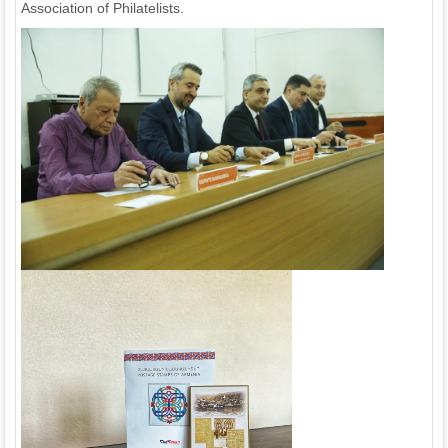
Association of Philatelists.