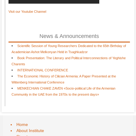
Visit our Youtube Channel
News & Announcements
Scientific Session of Young Researchers Dedicated to the 65th Birthday of
Academician Ashot Melkonyan Held in Tsaghkadzor
Book Presentation: The Literary and Political Interconnections of Yeghishe
Charents
INTERNATIONAL CONFERENCE
The Economic History of Cilician Armenia: A Paper Presented at the
Wittenberg International Conference
MENKECHIAN CHAKE ZAVEN «Socio-political Life of the Armenian
Community in the UAE from the 1970s to the present days»
Home
About Institute