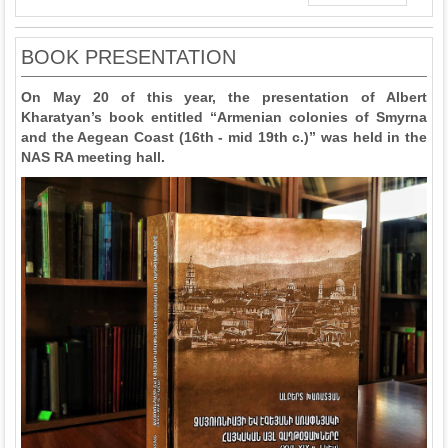
BOOK PRESENTATION
On May 20 of this year, the presentation of Albert
Kharatyan’s book entitled “Armenian colonies of Smyrna
and the Aegean Coast (16th - mid 19th c.)” was held in the
NAS RA meeting hall.