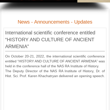
News - Announcements - Updates
International scientific conference entitled
“HISTORY AND CULTURE OF ANCIENT
ARMENIA”
On October 20-21, 2022, the international scientific conference
entitled “HISTORY AND CULTURE OF ANCIENT ARMENIA” was
held in the conference hall of the NAS RA Institute of History.
The Deputy Director of the NAS RA Institute of History, Dr. of
Hist. Sci. Prof. Karen Khachatryan delivered an opening speech.