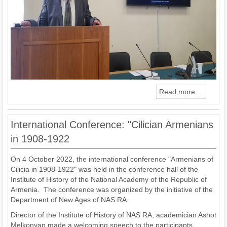
Read more ...
International Conference: "Cilician Armenians
in 1908-1922
On 4 October 2022, the international conference "Armenians of
Cilicia in 1908-1922" was held in the conference hall of the
Institute of History of the National Academy of the Republic of
Armenia. The conference was organized by the initiative of the
Department of New Ages of NAS RA.
Director of the Institute of History of NAS RA, academician Ashot
Melkonyan made a welcoming speech to the participants.