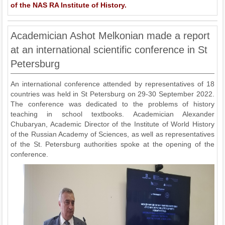
of the NAS RA Institute of History.
Academician Ashot Melkonian made a report
at an international scientific conference in St
Petersburg
An international conference attended by representatives of 18
countries was held in St Petersburg on 29-30 September 2022.
The conference was dedicated to the problems of history
teaching in school textbooks. Academician Alexander
Chubaryan, Academic Director of the Institute of World History
of the Russian Academy of Sciences, as well as representatives
of the St. Petersburg authorities spoke at the opening of the
conference.