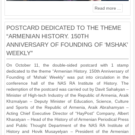
Read more ...
POSTCARD DEDICATED TO THE THEME
“ARMENIAN HISTORY. 150TH
ANNIVERSARY OF FOUNDING OF ‘MSHAK’
WEEKLY”
On October 11, the double-sided postcard with 1 stamp
dedicated to the theme “Armenian History. 150th Anniversary of
Founding of ‘Mshak’ Weekly” was put into circulation in the
conference hall of the NAS RA Institute of History. The
redemption of the postcard was carried out by Davit Sahakyan –
Minister of High-tech Industry of the Republic of Armenia, Araik
Khzmalyan – Deputy Minister of Education, Science, Culture
and Sports of the Republic of Armenia, Araik Abrahamyan –
Acting Chief Executive Director of “HayPost” Company, Albert
Kharatyan – Head of the History of of Armenian Periodical Press
and Public Thought Department of the NAS RA Institute of
History and Hovik Musayelyan – President of the Armenian